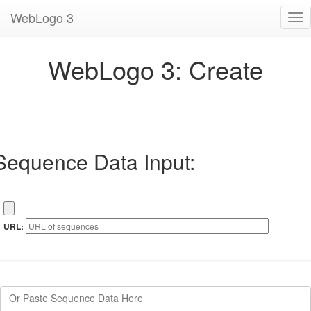
WebLogo 3
Tog
nav
WebLogo 3: Create
Sequence Data Input:
URL: