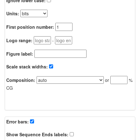
Ignore lower case:
Units:
First position number:
Logo range:
-
Figure label:
Scale stack widths:
Composition:
or
%
CG
Error bars:
Show Sequence Ends labels: