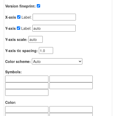
Version fineprint:
X-axis
Label:
Y-axis
Label:
Y-axis scale:
Y-axis tic spacing:
Color scheme:
Symbols:
Color: