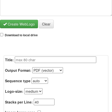
Create WebLogo
Clear
Download to local drive
Title:
Output Format:
Sequence type
Logo-size:
Stacks per Line: